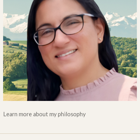
Learn more about my philosophy