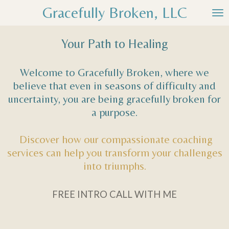
Gracefully Broken, LLC
Skip
to
main
Your Path to Healing
content
Welcome to Gracefully Broken, where we
believe that even in seasons of difficulty and
uncertainty, you are being gracefully broken for
a purpose.
Discover how our compassionate coaching
services can help you transform your challenges
into triumphs.
FREE INTRO CALL WITH ME