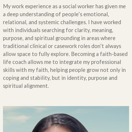
My work experience as a social worker has given me
a deep understanding of people’s emotional,
relational, and systemic challenges. I have worked
with individuals searching for clarity, meaning,
purpose, and spiritual grounding in areas where
traditional clinical or casework roles don’t always
allow space to fully explore. Becoming a faith-based
life coach allows me to integrate my professional
skills with my faith, helping people grow not only in
coping and stability, but in identity, purpose and
spiritual alignment.