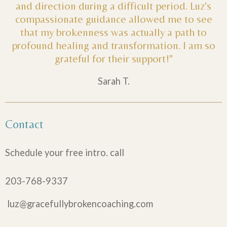
and direction during a difficult period. Luz's
compassionate guidance allowed me to see
that my brokenness was actually a path to
profound healing and transformation. I am so
grateful for their support!"
Sarah T.
Contact
Schedule your free intro. call
203-768-9337
luz@gracefullybrokencoaching.com