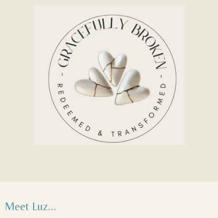
Meet Luz...