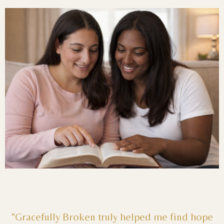
"Gracefully Broken truly helped me find hope